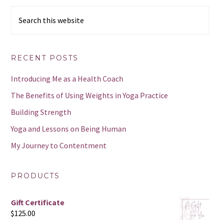
Search
this
website
RECENT POSTS
Introducing Me as a Health Coach
The Benefits of Using Weights in Yoga Practice
Building Strength
Yoga and Lessons on Being Human
My Journey to Contentment
PRODUCTS
Gift Certificate
$
125.00