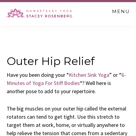
Skip
Skip
Skip
MENU
to
to
to
main
primary
footer
content
sidebar
Outer Hip Relief
Have you been doing your “
Kitchen Sink Yoga
” or “
6-
Minutes of Yoga For Stiff Bodies
“? Well here is
another pose to add to your repertoire.
The big muscles on your outer hip called the external
rotators can tend to get tight. Use this stretch to
target them at work, home, or virtually anywhere to
help relieve the tension that comes from a sedentary