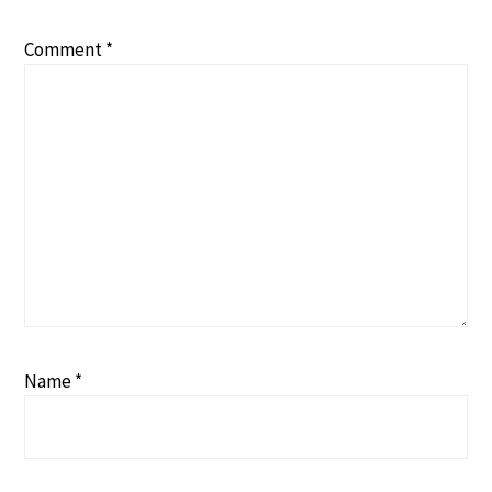
Comment
*
Name
*