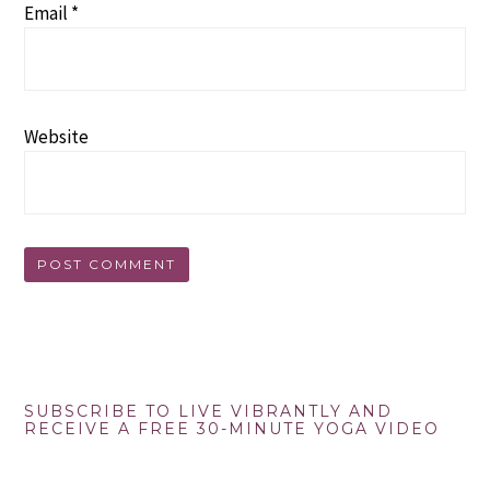
Email
*
Website
Primary
SUBSCRIBE TO LIVE VIBRANTLY AND
RECEIVE A FREE 30-MINUTE YOGA VIDEO
Sidebar