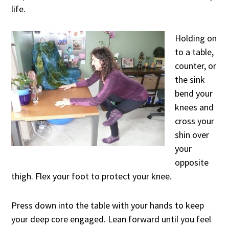
life.
Holding on
to a table,
counter, or
the sink
bend your
knees and
cross your
shin over
your
opposite
thigh. Flex your foot to protect your knee.
Press down into the table with your hands to keep
your deep core engaged. Lean forward until you feel