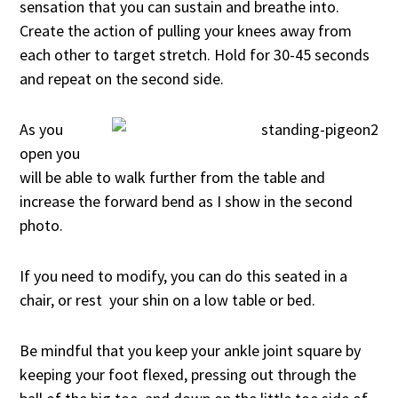
sensation that you can sustain and breathe into.
Create the action of pulling your knees away from
each other to target stretch. Hold for 30-45 seconds
and repeat on the second side.
As you
open you
will be able to walk further from the table and
increase the forward bend as I show in the second
photo.
If you need to modify, you can do this seated in a
chair, or rest your shin on a low table or bed.
Be mindful that you keep your ankle joint square by
keeping your foot flexed, pressing out through the