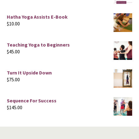
Hatha Yoga Assists E-Book
$
10.00
Teaching Yoga to Beginners
$
45.00
Turn It Upside Down
$
75.00
Sequence For Success
$
145.00
Footer