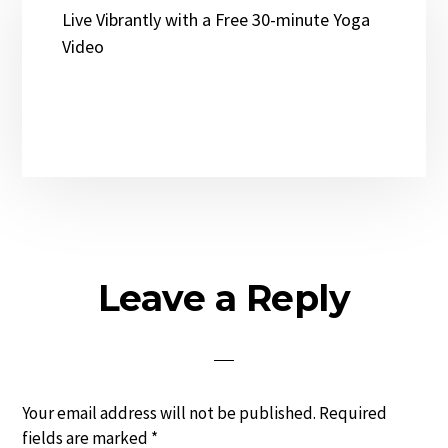
Live Vibrantly with a Free 30-minute Yoga
Video
Reader
Leave a Reply
Interactions
Your email address will not be published.
Required
fields are marked
*