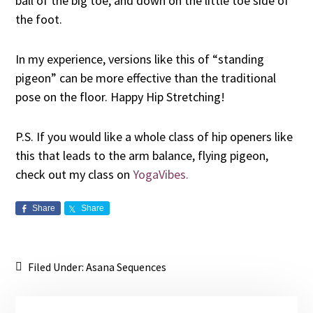
ball of the big toe, and down on the little toe side of
the foot.
In my experience, versions like this of “standing
pigeon” can be more effective than the traditional
pose on the floor. Happy Hip Stretching!
P.S. If you would like a whole class of hip openers like
this that leads to the arm balance, flying pigeon,
check out my class on
YogaVibes.
Share
Share
Filed Under:
Asana Sequences