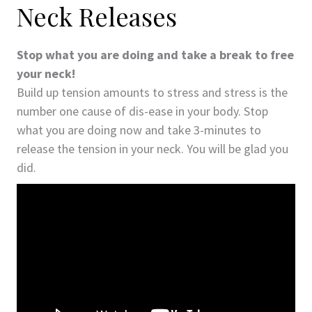
Neck Releases
Stop what you are doing and take a break to free
your neck!
Build up tension amounts to stress and stress is the
number one cause of dis-ease in your body. Stop
what you are doing now and take 3-minutes to
release the tension in your neck. You will be glad you
did.