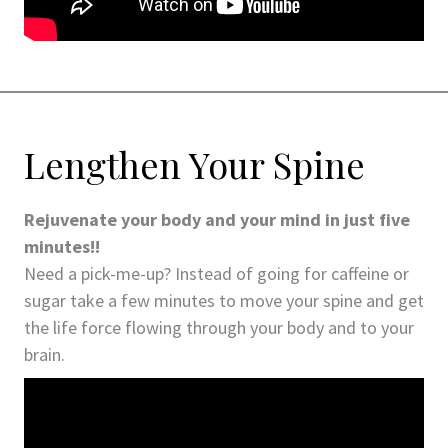
Lengthen Your Spine
Rejuvenate your body and your mind in just five
minutes!!
Need a pick-me-up? Instead of going for caffeine or
sugar take a few minutes to move your spine and get
the life force flowing through your body and to your
brain.