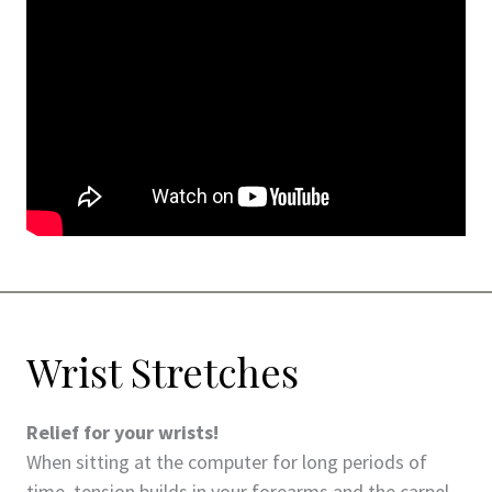
Wrist Stretches
Relief for your wrists!
When sitting at the computer for long periods of
time, tension builds in your forearms and the carpel