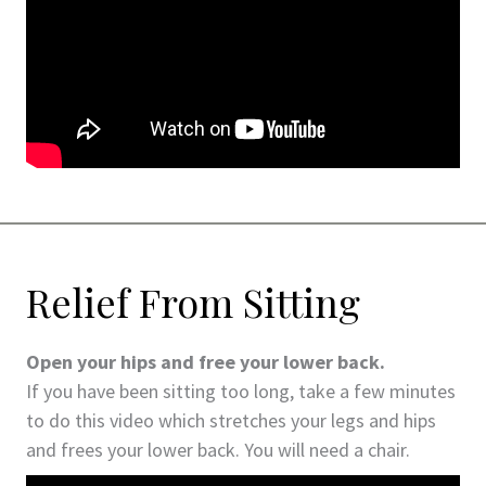
Relief From Sitting
Open your hips and free your lower back.
If you have been sitting too long, take a few minutes
to do this video which stretches your legs and hips
and frees your lower back. You will need a chair.