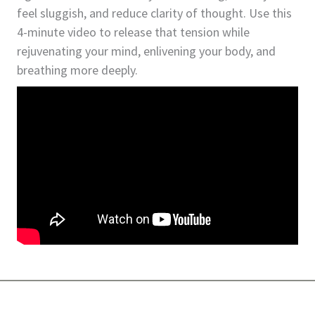
feel sluggish, and reduce clarity of thought. Use this
4-minute video to release that tension while
rejuvenating your mind, enlivening your body, and
breathing more deeply.