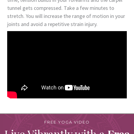
tunnel gets compressed. Take a few minutes to
stretch. You will increase the range of motion in your
joints and avoid a repetitive strain injury.
FREE YOGA VIDEO
Live Vibrantly with a
Free