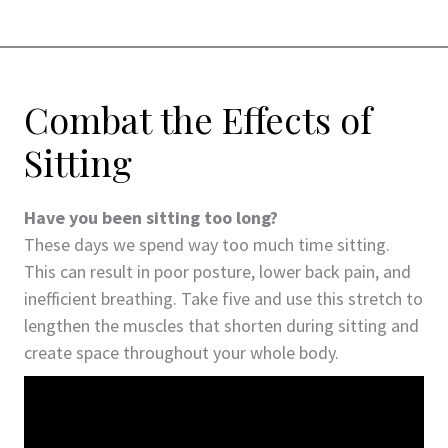
Combat the Effects of
Sitting
Have you been sitting too long?
These days we spend way too much time sitting.
This can result in poor posture, lower back pain, and
inefficient breathing. Take five and use this stretch to
lengthen the muscles that shorten during sitting and
create space throughout your whole body.