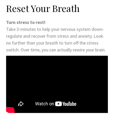
Reset Your Breath
Turn stress to rest!
Take 3-minutes to help your nervous system down-
regulate and recover from stress and anxiety. Look
no further than your breath to turn off the stress
switch. Over time, you can actually rewire your brain.