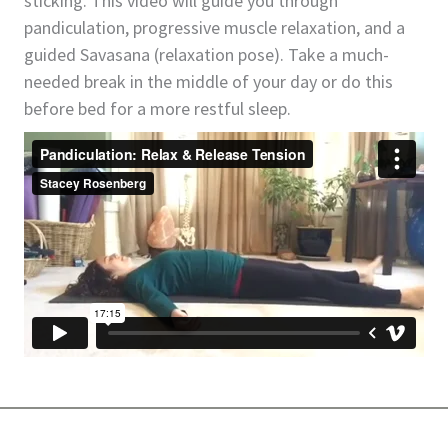
sticking. This video will guide you through
pandiculation, progressive muscle relaxation, and a
guided Savasana (relaxation pose). Take a much-
needed break in the middle of your day or do this
before bed for a more restful sleep.