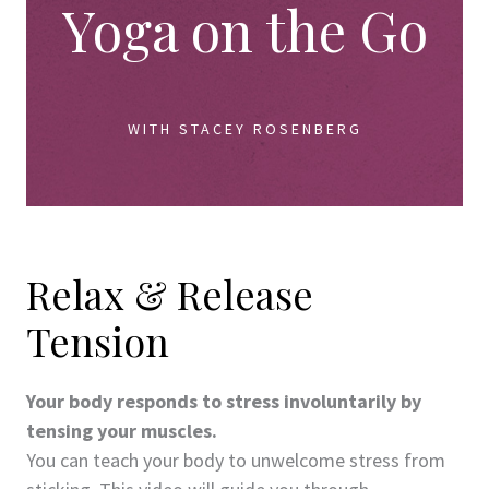
Yoga on the Go
WITH STACEY ROSENBERG
Relax & Release
Tension
Your body responds to stress involuntarily by
tensing your muscles.
You can teach your body to unwelcome stress from