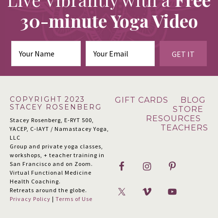
30-minute Yoga Video
GET IT
Footer
COPYRIGHT 2023
GIFT CARDS
BLOG
STACEY ROSENBERG
STORE
RESOURCES
Stacey Rosenberg, E-RYT 500,
TEACHERS
YACEP, C-IAYT / Namastacey Yoga,
LLC
Group and private yoga classes,
workshops, + teacher training in
San Francisco and on Zoom.
Virtual Functional Medicine
Health Coaching.
Retreats around the globe.
Privacy Policy
|
Terms of Use