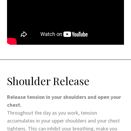
Shoulder Release
Release tension in your shoulders and open your
chest.
Throughout the day as you work, tension
accumulates in your upper shoulders and your chest
tightens. This can inhibit your breathing, make you