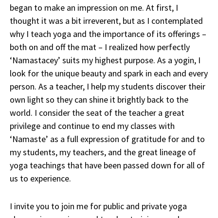
began to make an impression on me. At first, I
thought it was a bit irreverent, but as I contemplated
why I teach yoga and the importance of its offerings –
both on and off the mat – I realized how perfectly
‘Namastacey’ suits my highest purpose. As a yogin, I
look for the unique beauty and spark in each and every
person. As a teacher, I help my students discover their
own light so they can shine it brightly back to the
world. I consider the seat of the teacher a great
privilege and continue to end my classes with
‘Namaste’ as a full expression of gratitude for and to
my students, my teachers, and the great lineage of
yoga teachings that have been passed down for all of
us to experience.
I invite you to join me for public and private yoga