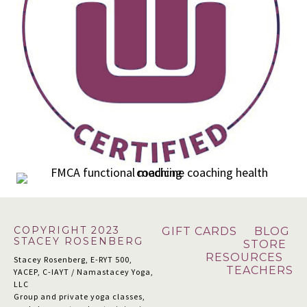
Footer
COPYRIGHT 2023
GIFT CARDS
BLOG
STACEY ROSENBERG
STORE
RESOURCES
Stacey Rosenberg, E-RYT 500,
TEACHERS
YACEP, C-IAYT / Namastacey Yoga,
LLC
Group and private yoga classes,