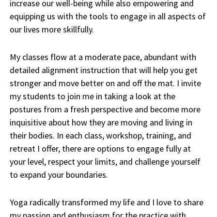
increase our well-being while also empowering and
equipping us with the tools to engage in all aspects of
our lives more skillfully.
My classes flow at a moderate pace, abundant with
detailed alignment instruction that will help you get
stronger and move better on and off the mat. I invite
my students to join me in taking a look at the
postures from a fresh perspective and become more
inquisitive about how they are moving and living in
their bodies. In each class, workshop, training, and
retreat I offer, there are options to engage fully at
your level, respect your limits, and challenge yourself
to expand your boundaries.
Yoga radically transformed my life and I love to share
my passion and enthusiasm for the practice with