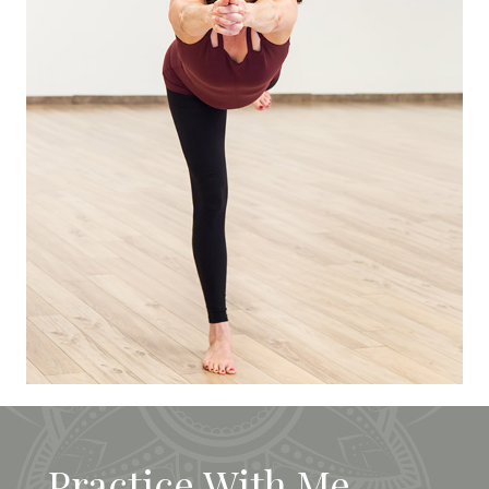
Practice With Me