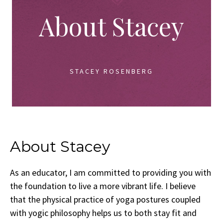
About Stacey
STACEY ROSENBERG
About Stacey
As an educator, I am committed to providing you with
the foundation to live a more vibrant life. I believe
that the physical practice of yoga postures coupled
with yogic philosophy helps us to both stay fit and