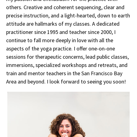
others. Creative and coherent sequencing, clear and
precise instruction, and a light-hearted, down to earth
attitude are hallmarks of my classes. A dedicated
practitioner since 1995 and teacher since 2000, I
continue to fall more deeply in love with all the
aspects of the yoga practice. I offer one-on-one
sessions for therapeutic concerns, lead public classes,
immersions, specialized workshops and retreats, and
train and mentor teachers in the San Francisco Bay
Area and beyond. I look forward to seeing you soon!