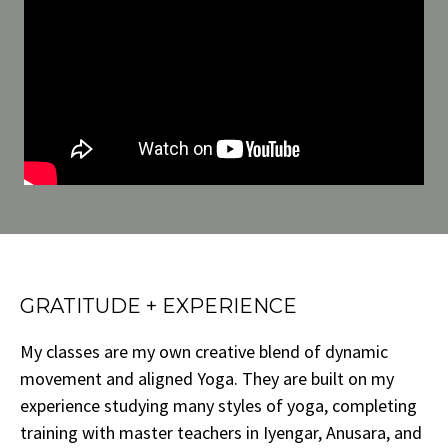
GRATITUDE + EXPERIENCE
My classes are my own creative blend of dynamic
movement and aligned Yoga. They are built on my
experience studying many styles of yoga, completing
training with master teachers in Iyengar, Anusara, and