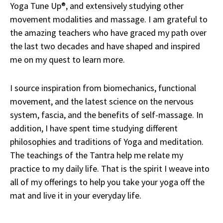
Yoga Tune Up®, and extensively studying other
movement modalities and massage. I am grateful to
the amazing teachers who have graced my path over
the last two decades and have shaped and inspired
me on my quest to learn more.
I source inspiration from biomechanics, functional
movement, and the latest science on the nervous
system, fascia, and the benefits of self-massage. In
addition, I have spent time studying different
philosophies and traditions of Yoga and meditation.
The teachings of the Tantra help me relate my
practice to my daily life. That is the spirit I weave into
all of my offerings to help you take your yoga off the
mat and live it in your everyday life.