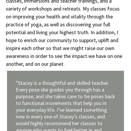
classes, immersions and teacher trainings, and a
variety of workshops and retreats. My classes focus
on improving your health and vitality through the
practice of yoga, as well as discovering your full
potential and living your highest truth. In addition, I
hope to enrich our community to support, uplift and
inspire each other so that we might raise our own
awareness in order to see the impact we have on one
another, and on our planet.
"Stacey is a thoughtful and skilled teacher.
Every pose she guides you through has a
purpose, and she takes care to tie poses back
to functional movements that help you in
your everyday life. I’ve learned something
new in every one of Stacey’s classes, and
would highly recommend her classes to
anyone who wants to feel better in and