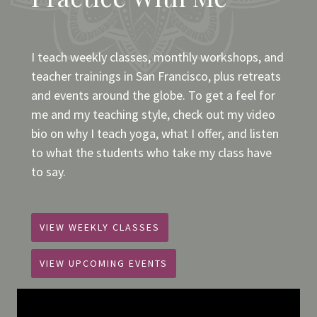
I teach weekly classes, monthly workshops, and
teacher trainings in San Francisco, plus retreats
and events around the globe. To get a feel for
me and my teaching style, check out my video
bio on why I teach yoga, what I offer, and listen
to what the students who take my class have
to say.
VIEW WEEKLY CLASSES
VIEW UPCOMING EVENTS