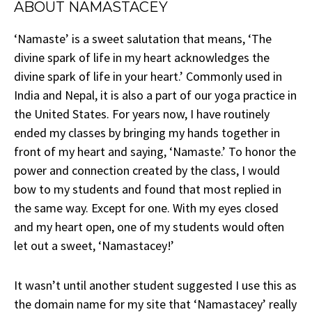
ABOUT NAMASTACEY
‘Namaste’ is a sweet salutation that means, ‘The
divine spark of life in my heart acknowledges the
divine spark of life in your heart.’ Commonly used in
India and Nepal, it is also a part of our yoga practice in
the United States. For years now, I have routinely
ended my classes by bringing my hands together in
front of my heart and saying, ‘Namaste.’ To honor the
power and connection created by the class, I would
bow to my students and found that most replied in
the same way. Except for one. With my eyes closed
and my heart open, one of my students would often
let out a sweet, ‘Namastacey!’
It wasn’t until another student suggested I use this as
the domain name for my site that ‘Namastacey’ really