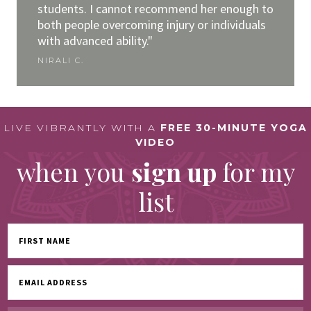
students. I cannot recommend her enough to
both people overcoming injury or individuals
with advanced ability."
NIRALI C.
LIVE VIBRANTLY WITH A
FREE 30-MINUTE YOGA
VIDEO
when you
sign up
for my
list