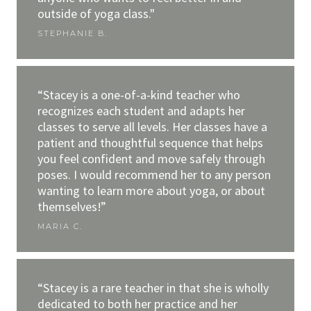
outside of yoga class."
STEPHANIE B.
“Stacey is a one-of-a-kind teacher who
recognizes each student and adapts her
classes to serve all levels. Her classes have a
patient and thoughtful sequence that helps
you feel confident and move safely through
poses. I would recommend her to any person
wanting to learn more about yoga, or about
themselves!”
MARIA C.
“Stacey is a rare teacher in that she is wholly
dedicated to both her practice and her