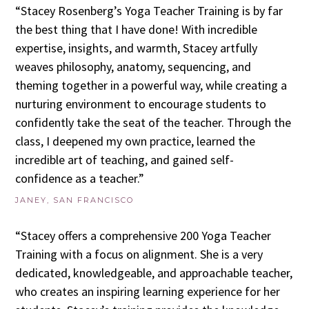
“Stacey Rosenberg’s Yoga Teacher Training is by far
the best thing that I have done! With incredible
expertise, insights, and warmth, Stacey artfully
weaves philosophy, anatomy, sequencing, and
theming together in a powerful way, while creating a
nurturing environment to encourage students to
confidently take the seat of the teacher. Through the
class, I deepened my own practice, learned the
incredible art of teaching, and gained self-
confidence as a teacher.”
JANEY, SAN FRANCISCO
“Stacey offers a comprehensive 200 Yoga Teacher
Training with a focus on alignment. She is a very
dedicated, knowledgeable, and approachable teacher,
who creates an inspiring learning experience for her