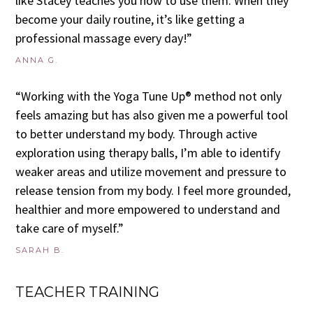
like Stacey teaches you how to use them. When they
become your daily routine, it’s like getting a
professional massage every day!”
ANNA G.
“Working with the Yoga Tune Up® method not only
feels amazing but has also given me a powerful tool
to better understand my body. Through active
exploration using therapy balls, I’m able to identify
weaker areas and utilize movement and pressure to
release tension from my body. I feel more grounded,
healthier and more empowered to understand and
take care of myself.”
SARAH B.
TEACHER TRAINING