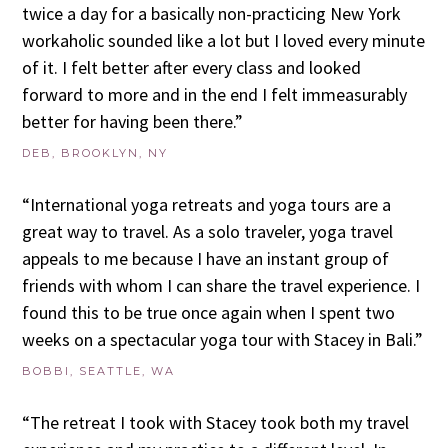
twice a day for a basically non-practicing New York
workaholic sounded like a lot but I loved every minute
of it. I felt better after every class and looked
forward to more and in the end I felt immeasurably
better for having been there.”
DEB, BROOKLYN, NY
“International yoga retreats and yoga tours are a
great way to travel. As a solo traveler, yoga travel
appeals to me because I have an instant group of
friends with whom I can share the travel experience. I
found this to be true once again when I spent two
weeks on a spectacular yoga tour with Stacey in Bali.”
BOBBI, SEATTLE, WA
“The retreat I took with Stacey took both my travel