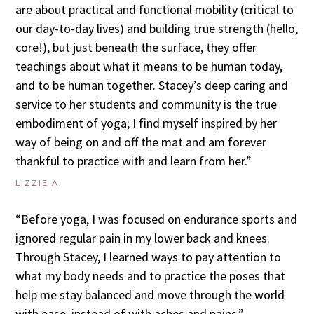
are about practical and functional mobility (critical to
our day-to-day lives) and building true strength (hello,
core!), but just beneath the surface, they offer
teachings about what it means to be human today,
and to be human together. Stacey’s deep caring and
service to her students and community is the true
embodiment of yoga; I find myself inspired by her
way of being on and off the mat and am forever
thankful to practice with and learn from her.”
LIZZIE A.
“Before yoga, I was focused on endurance sports and
ignored regular pain in my lower back and knees.
Through Stacey, I learned ways to pay attention to
what my body needs and to practice the poses that
help me stay balanced and move through the world
with ease, instead of with aches and pains.”