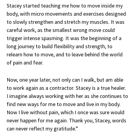
Stacey started teaching me how to move inside my
body, with micro movements and exercises designed
to slowly strengthen and stretch my muscles. It was
careful work, as the smallest wrong move could
trigger intense spasming. It was the beginning of a
long journey to build flexibility and strength, to
relearn how to move, and to leave behind the world
of pain and fear.
Now, one year later, not only can I walk, but am able
to work again as a contractor. Stacey is a true healer.
I imagine always working with her as she continues to
find new ways for me to move and live in my body.
Now I live without pain, which I once was sure would
never happen for me again. Thank you, Stacey, words
can never reflect my gratitude.”