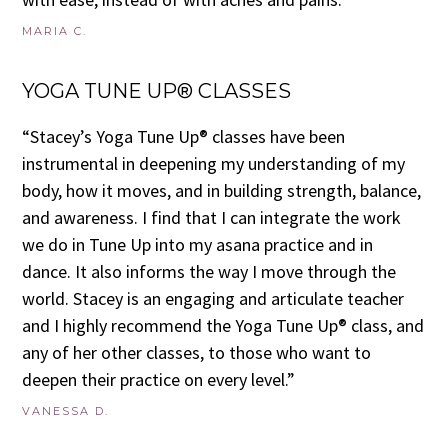
MARIA C.
YOGA TUNE UP® CLASSES
“Stacey’s Yoga Tune Up® classes have been
instrumental in deepening my understanding of my
body, how it moves, and in building strength, balance,
and awareness. I find that I can integrate the work
we do in Tune Up into my asana practice and in
dance. It also informs the way I move through the
world. Stacey is an engaging and articulate teacher
and I highly recommend the Yoga Tune Up® class, and
any of her other classes, to those who want to
deepen their practice on every level.”
VANESSA D.