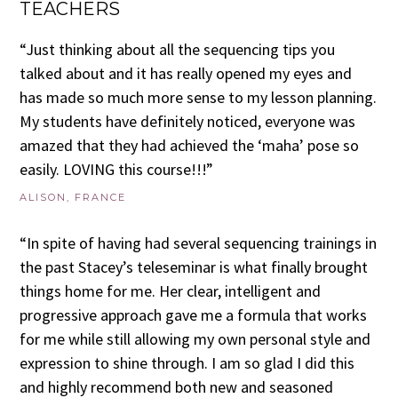
TEACHERS
“Just thinking about all the sequencing tips you
talked about and it has really opened my eyes and
has made so much more sense to my lesson planning.
My students have definitely noticed, everyone was
amazed that they had achieved the ‘maha’ pose so
easily. LOVING this course!!!”
ALISON, FRANCE
“In spite of having had several sequencing trainings in
the past Stacey’s teleseminar is what finally brought
things home for me. Her clear, intelligent and
progressive approach gave me a formula that works
for me while still allowing my own personal style and
expression to shine through. I am so glad I did this
and highly recommend both new and seasoned