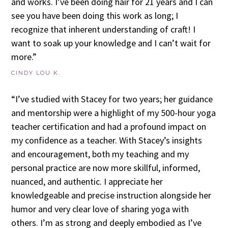
and works. I’ve been doing hair for 21 years and I can
see you have been doing this work as long; I
recognize that inherent understanding of craft! I
want to soak up your knowledge and I can’t wait for
more.”
CINDY LOU K.
“I’ve studied with Stacey for two years; her guidance
and mentorship were a highlight of my 500-hour yoga
teacher certification and had a profound impact on
my confidence as a teacher. With Stacey’s insights
and encouragement, both my teaching and my
personal practice are now more skillful, informed,
nuanced, and authentic. I appreciate her
knowledgeable and precise instruction alongside her
humor and very clear love of sharing yoga with
others. I’m as strong and deeply embodied as I’ve