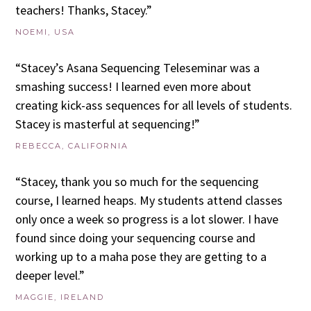
teachers! Thanks, Stacey.”
NOEMI, USA
“Stacey’s Asana Sequencing Teleseminar was a
smashing success! I learned even more about
creating kick-ass sequences for all levels of students.
Stacey is masterful at sequencing!”
REBECCA, CALIFORNIA
“Stacey, thank you so much for the sequencing
course, I learned heaps. My students attend classes
only once a week so progress is a lot slower. I have
found since doing your sequencing course and
working up to a maha pose they are getting to a
deeper level.”
MAGGIE, IRELAND