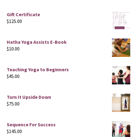
Gift Certificate
$
125.00
Hatha Yoga Assists E-Book
$
10.00
Teaching Yoga to Beginners
$
45.00
Turn It Upside Down
$
75.00
Sequence For Success
$
145.00