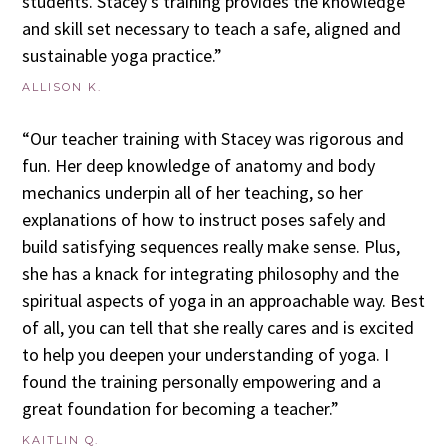
students. Stacey’s training provides the knowledge
and skill set necessary to teach a safe, aligned and
sustainable yoga practice.”
ALLISON K.
“Our teacher training with Stacey was rigorous and
fun. Her deep knowledge of anatomy and body
mechanics underpin all of her teaching, so her
explanations of how to instruct poses safely and
build satisfying sequences really make sense. Plus,
she has a knack for integrating philosophy and the
spiritual aspects of yoga in an approachable way. Best
of all, you can tell that she really cares and is excited
to help you deepen your understanding of yoga. I
found the training personally empowering and a
great foundation for becoming a teacher.”
KAITLIN Q.