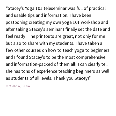
“Stacey’s Yoga 101 teleseminar was full of practical
and usable tips and information. I have been
postponing creating my own yoga 101 workshop and
after taking Stacey’s seminar I finally set the date and
feel ready! The printouts are great, not only for me
but also to share with my students. I have taken a
few other courses on how to teach yoga to beginners
and I found Stacey’s to be the most comprehensive
and information-packed of them all! I can clearly tell
she has tons of experience teaching beginners as well
as students of all levels. Thank you Stacey!”
MONICA, USA