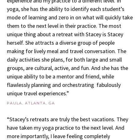
experience and my practice to a different level. In
yoga, she has the ability to identify each student’s
mode of learning and zero in on what will quickly take
them to the next level in their practice. The most
unique thing about a retreat with Stacey is Stacey
herself. She attracts a diverse group of people
making for lively meal and travel conversation. The
daily activities she plans, for both large and small
groups, are cultural, active, and fun. And she has the
unique ability to be a mentor and friend, while
flawlessly planning and orchestrating fabulously
unique travel experiences.”
PAULA, ATLANTA, GA
“Stacey’s retreats are truly the best vacations. They
have taken my yoga practice to the next level. And
more importantly, I leave feeling completely