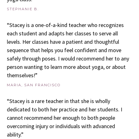
STEPHANIE B.
“Stacey is a one-of-a-kind teacher who recognizes
each student and adapts her classes to serve all
levels. Her classes have a patient and thoughtful
sequence that helps you feel confident and move
safely through poses. I would recommend her to any
person wanting to learn more about yoga, or about
themselves!”
MARIA, SAN FRANCISCO
“Stacey is a rare teacher in that she is wholly
dedicated to both her practice and her students. I
cannot recommend her enough to both people
overcoming injury or individuals with advanced
ability.”