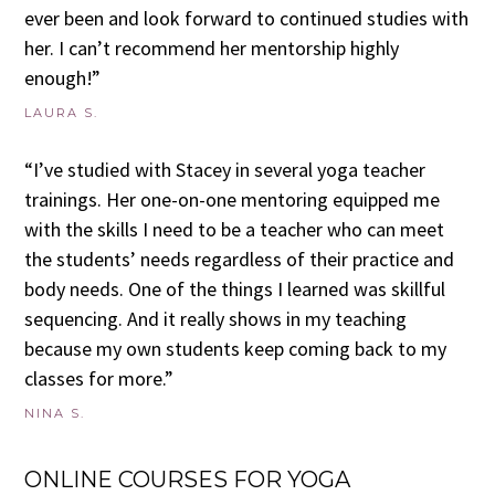
ever been and look forward to continued studies with
her. I can’t recommend her mentorship highly
enough!”
LAURA S.
“I’ve studied with Stacey in several yoga teacher
trainings. Her one-on-one mentoring equipped me
with the skills I need to be a teacher who can meet
the students’ needs regardless of their practice and
body needs. One of the things I learned was skillful
sequencing. And it really shows in my teaching
because my own students keep coming back to my
classes for more.”
NINA S.
ONLINE COURSES FOR YOGA