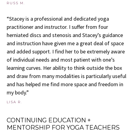
RUSS M.
“Stacey is a professional and dedicated yoga
practitioner and instructor. I suffer from four
herniated discs and stenosis and Stacey’s guidance
and instruction have given me a great deal of space
and added support. I find her to be extremely aware
of individual needs and most patient with one’s
learning curves. Her ability to think outside the box
and draw from many modalities is particularly useful
and has helped me find more space and freedom in
my body.”
LISA R.
CONTINUING EDUCATION +
MENTORSHIP FOR YOGA TEACHERS