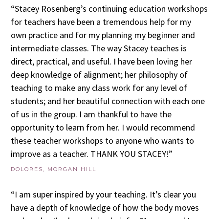
“Stacey Rosenberg’s continuing education workshops
for teachers have been a tremendous help for my
own practice and for my planning my beginner and
intermediate classes. The way Stacey teaches is
direct, practical, and useful. I have been loving her
deep knowledge of alignment; her philosophy of
teaching to make any class work for any level of
students; and her beautiful connection with each one
of us in the group. I am thankful to have the
opportunity to learn from her. I would recommend
these teacher workshops to anyone who wants to
improve as a teacher. THANK YOU STACEY!”
DOLORES, MORGAN HILL
“I am super inspired by your teaching. It’s clear you
have a depth of knowledge of how the body moves