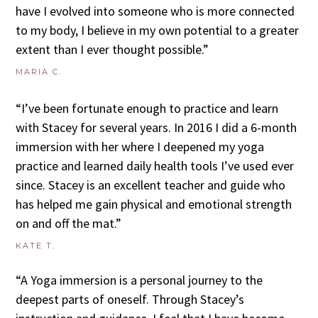
have I evolved into someone who is more connected
to my body, I believe in my own potential to a greater
extent than I ever thought possible.”
MARIA C.
“I’ve been fortunate enough to practice and learn
with Stacey for several years. In 2016 I did a 6-month
immersion with her where I deepened my yoga
practice and learned daily health tools I’ve used ever
since. Stacey is an excellent teacher and guide who
has helped me gain physical and emotional strength
on and off the mat.”
KATE T.
“A Yoga immersion is a personal journey to the
deepest parts of oneself. Through Stacey’s