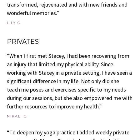
transformed, rejuvenated and with new friends and
wonderful memories.”
LILY C.
PRIVATES
“When I first met Stacey, I had been recovering from
an injury that limited my physical ability. Since
working with Stacey in a private setting, I have seen a
significant difference in my life. Not only did she
teach me poses and exercises specific to my needs
during our sessions, but she also empowered me with
further resources to improve my health.”
NIRALI C.
“To deepen my yoga practice I added weekly private