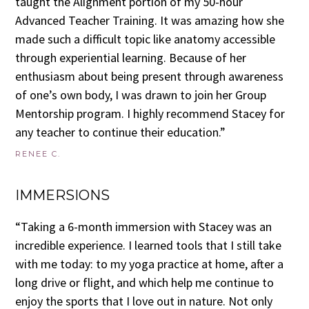
taught the Alignment portion of my 50-hour
Advanced Teacher Training. It was amazing how she
made such a difficult topic like anatomy accessible
through experiential learning. Because of her
enthusiasm about being present through awareness
of one’s own body, I was drawn to join her Group
Mentorship program. I highly recommend Stacey for
any teacher to continue their education.”
RENEE C.
IMMERSIONS
“Taking a 6-month immersion with Stacey was an
incredible experience. I learned tools that I still take
with me today: to my yoga practice at home, after a
long drive or flight, and which help me continue to
enjoy the sports that I love out in nature. Not only