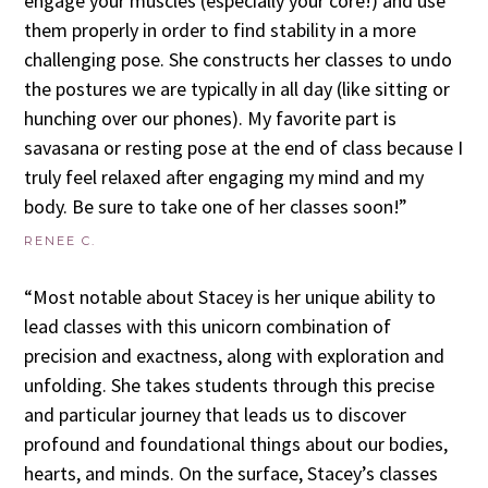
engage your muscles (especially your core!) and use
them properly in order to find stability in a more
challenging pose. She constructs her classes to undo
the postures we are typically in all day (like sitting or
hunching over our phones). My favorite part is
savasana or resting pose at the end of class because I
truly feel relaxed after engaging my mind and my
body. Be sure to take one of her classes soon!”
RENEE C.
“Most notable about Stacey is her unique ability to
lead classes with this unicorn combination of
precision and exactness, along with exploration and
unfolding. She takes students through this precise
and particular journey that leads us to discover
profound and foundational things about our bodies,
hearts, and minds. On the surface, Stacey’s classes