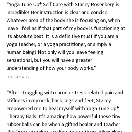
“Yoga Tune Up® Self Care with Stacey Rosenberg is
incredible! Her instruction is clear and concise.
Whatever area of the body she is focusing on, when I
leave I feel as if that part of my body is functioning at
its absolute best. It is a definitive must if you are a
yoga teacher, or a yoga practitioner, or simply a
human being! Not only will you leave feeling
sensational, but you will have a greater
understanding of how your body works.”
BRENNA B.
“After struggling with chronic stress-related pain and
stiffness in my neck, back, legs and feet, Stacey
empowered me to heal myself with Yoga Tune Up®
Therapy Balls. It’s amazing how powerful these tiny
rubber balls can be when a gifted healer and teacher