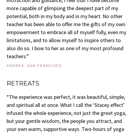
instruction and guidance, I feel that I have become
more capable of glimpsing the deepest part of my
potential, both in my body and in my heart. No other
teacher has been able to offer me the gifts of my own
empowerment to embrace all of myself fully, even my
limitations, and to allow myself to inspire others to
also do so. I bow to her as one of my most profound
teachers.”
ANDREA, SAN FRANCISCO
RETREATS
“The experience was perfect, it was beautiful, simple,
and spiritual all at once. What I call the ‘Stacey effect’
infused the whole experience, not just the great yoga,
but your gentle wisdom, the people you attract, and
your own warm, supportive ways. Two-hours of yoga