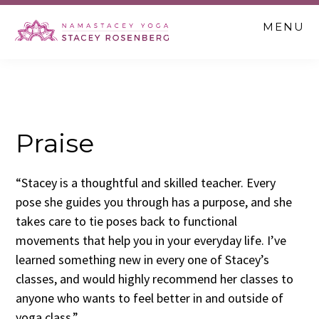
Skip
Skip
Skip
MENU
to
to
to
main
primary
footer
content
sidebar
Praise
“Stacey is a thoughtful and skilled teacher. Every
pose she guides you through has a purpose, and she
takes care to tie poses back to functional
movements that help you in your everyday life. I’ve
learned something new in every one of Stacey’s
classes, and would highly recommend her classes to
anyone who wants to feel better in and outside of
yoga class.”