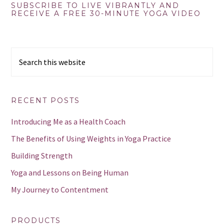
Primary
SUBSCRIBE TO LIVE VIBRANTLY AND
RECEIVE A FREE 30-MINUTE YOGA VIDEO
Sidebar
Search
this
website
RECENT POSTS
Introducing Me as a Health Coach
The Benefits of Using Weights in Yoga Practice
Building Strength
Yoga and Lessons on Being Human
My Journey to Contentment
PRODUCTS