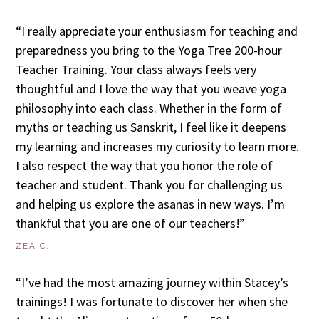
“I really appreciate your enthusiasm for teaching and
preparedness you bring to the Yoga Tree 200-hour
Teacher Training. Your class always feels very
thoughtful and I love the way that you weave yoga
philosophy into each class. Whether in the form of
myths or teaching us Sanskrit, I feel like it deepens
my learning and increases my curiosity to learn more.
I also respect the way that you honor the role of
teacher and student. Thank you for challenging us
and helping us explore the asanas in new ways. I’m
thankful that you are one of our teachers!”
ZEA C.
“I’ve had the most amazing journey within Stacey’s
trainings! I was fortunate to discover her when she