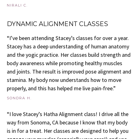
NIRALI C.
DYNAMIC ALIGNMENT CLASSES
“I’ve been attending Stacey’s classes for over a year.
Stacey has a deep understanding of human anatomy
and the yogic practice. Her classes build strength and
body awareness while promoting healthy muscles
and joints. The result is improved pose alignment and
stamina. My body now understands how to move
properly, and this has helped me live pain-free.”
SONDRA H.
“I love Stacey’s Hatha Alignment class! I drive all the
way from Sonoma, CA because I know that my body
is in for a treat. Her classes are designed to help you