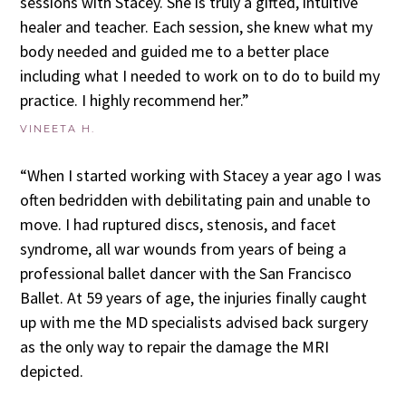
sessions with Stacey. She is truly a gifted, intuitive
healer and teacher. Each session, she knew what my
body needed and guided me to a better place
including what I needed to work on to do to build my
practice. I highly recommend her.”
VINEETA H.
“When I started working with Stacey a year ago I was
often bedridden with debilitating pain and unable to
move. I had ruptured discs, stenosis, and facet
syndrome, all war wounds from years of being a
professional ballet dancer with the San Francisco
Ballet. At 59 years of age, the injuries finally caught
up with me the MD specialists advised back surgery
as the only way to repair the damage the MRI
depicted.