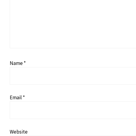
Name
*
Email
*
Website