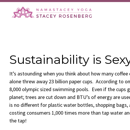
Skip
Skip
Skip
Skip
to
to
to
to
primary
main
primary
footer
navigation
content
sidebar
Sustainability is Sex
It’s astounding when you think about how many coffee c
alone threw away 23 billion paper cups. According to on
8,000 olympic sized swimming pools. Even if the cups ge
planet; trees are cut down and BTU’s of energy are use
is no different for plastic water bottles, shopping bags,
costing consumers 1,000 times more than tap water and
the tap!