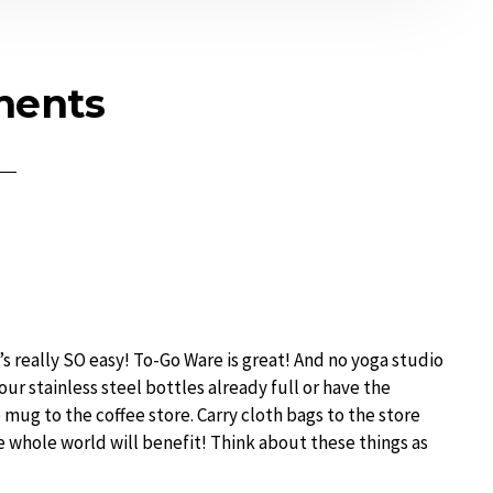
ents
It’s really SO easy! To-Go Ware is great! And no yoga studio
our stainless steel bottles already full or have the
e mug to the coffee store. Carry cloth bags to the store
e whole world will benefit! Think about these things as