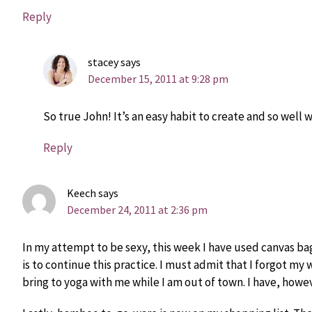
Reply
stacey
says
December 15, 2011 at 9:28 pm
So true John! It’s an easy habit to create and so well w
Reply
Keech
says
December 24, 2011 at 2:36 pm
In my attempt to be sexy, this week I have used canvas bag
is to continue this practice. I must admit that I forgot my 
bring to yoga with me while I am out of town. I have, howev