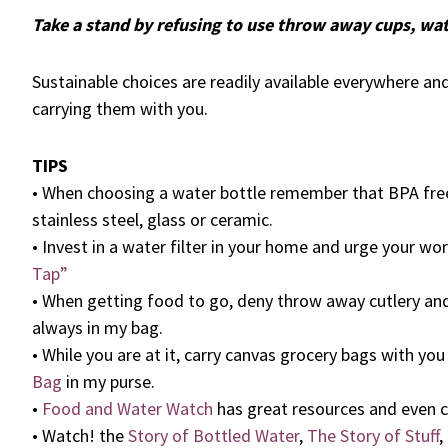
Take a stand by refusing to use throw away cups, wat
Sustainable choices are readily available everywhere a
carrying them with you.
TIPS
• When choosing a water bottle remember that BPA fre
stainless steel, glass or ceramic.
• Invest in a water filter in your home and urge your wo
Tap”
• When getting food to go, deny throw away cutlery an
always in my bag.
• While you are at it, carry canvas grocery bags with yo
Bag
in my purse.
•
Food and Water Watch
has great resources and even c
• Watch! the
Story of Bottled Water
,
The Story of Stuff
,