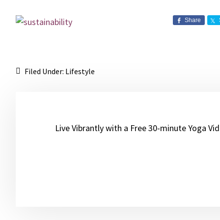
Share
Filed Under:
Lifestyle
Live Vibrantly with a Free 30-minute Yoga Vi