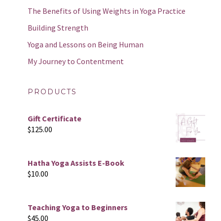
The Benefits of Using Weights in Yoga Practice
Building Strength
Yoga and Lessons on Being Human
My Journey to Contentment
PRODUCTS
Gift Certificate
$
125.00
Hatha Yoga Assists E-Book
$
10.00
Teaching Yoga to Beginners
$
45.00