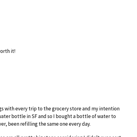
orth it!
s with every trip to the grocery store and my intention
water bottle in SF and so I bought a bottle of water to
er, been refilling the same one every day.