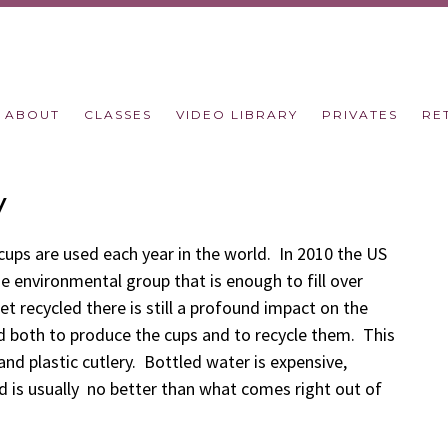
ABOUT
CLASSES
VIDEO LIBRARY
PRIVATES
RE
y
ups are used each year in the world. In 2010 the US
e environmental group that is enough to fill over
t recycled there is still a profound impact on the
d both to produce the cups and to recycle them. This
 and plastic cutlery. Bottled water is expensive,
 is usually no better than what comes right out of