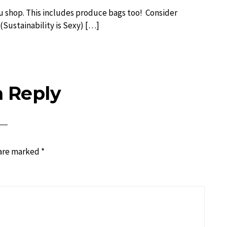
u shop. This includes produce bags too! Consider
 (Sustainability is Sexy) […]
a Reply
 are marked
*