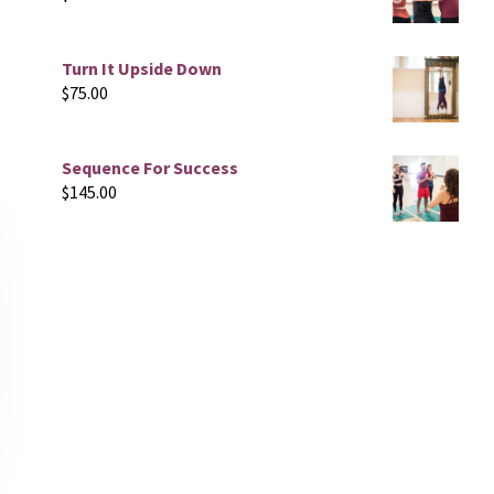
Turn It Upside Down
$
75.00
Sequence For Success
$
145.00