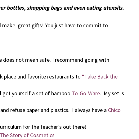
er bottles, shopping bags and even eating utensils.
nd make great gifts! You just have to commit to
e does not mean safe. I recommend going with
rk place and favorite restaurants to
“Take Back the
d get yourself a set of bamboo
To-Go-Ware
. My set is
u and refuse paper and plastics. I always have a
Chico
urriculum for the teacher’s out there!
The Story of Cosmetics