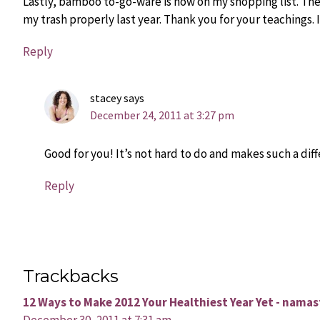
Lastly, bamboo to-go-ware is now on my shopping list. Thes
my trash properly last year. Thank you for your teachings.
Reply
stacey
says
December 24, 2011 at 3:27 pm
Good for you! It’s not hard to do and makes such a dif
Reply
Trackbacks
12 Ways to Make 2012 Your Healthiest Year Yet - nama