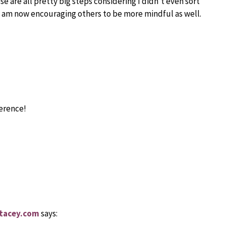
e are all pretty big steps considering I didn’t even sort
 I am now encouraging others to be more mindful as well.
ference!
stacey.com
says: