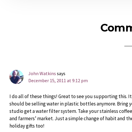
Reader
Comm
Interactions
John Watkins
says
December 15, 2011 at 9:12 pm
I do all of these things! Great to see you supporting this. 
should be selling water in plastic bottles anymore. Bring y
studio get a water filter system. Take your stainless coffe
and farmers’ market. Just a simple change of habit and th
holiday gifts too!