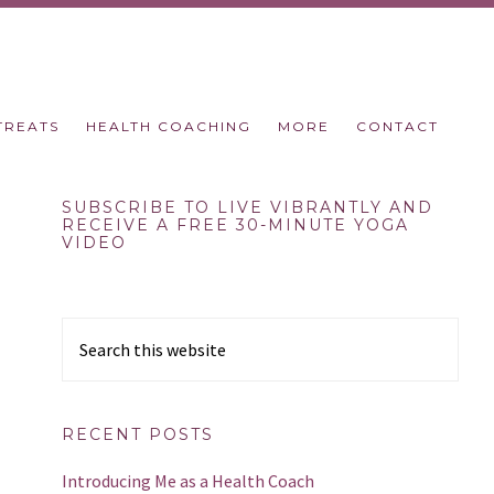
TREATS
HEALTH COACHING
MORE
CONTACT
Primary
SUBSCRIBE TO LIVE VIBRANTLY AND
RECEIVE A FREE 30-MINUTE YOGA
VIDEO
Sidebar
Search
this
website
RECENT POSTS
Introducing Me as a Health Coach