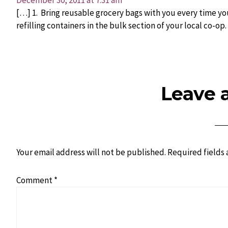
December 30, 2011 at 7:31 am
[…] 1. Bring reusable grocery bags with you every time yo
refilling containers in the bulk section of your local co-op.
Leave 
Your email address will not be published.
Required fields
Comment
*