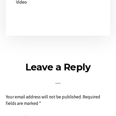
Video
Reader
Leave a Reply
Interactions
Your email address will not be published.
Required
fields are marked
*