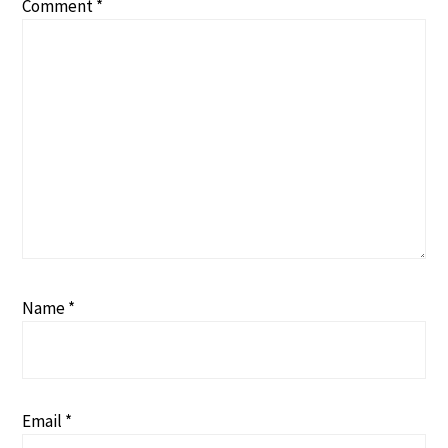
Comment
*
Name
*
Email
*