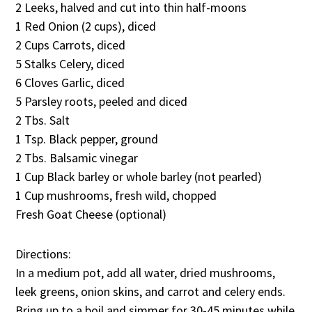
2 Leeks, halved and cut into thin half-moons
1 Red Onion (2 cups), diced
2 Cups Carrots, diced
5 Stalks Celery, diced
6 Cloves Garlic, diced
5 Parsley roots, peeled and diced
2 Tbs. Salt
1 Tsp. Black pepper, ground
2 Tbs. Balsamic vinegar
1 Cup Black barley or whole barley (not pearled)
1 Cup mushrooms, fresh wild, chopped
Fresh Goat Cheese (optional)
Directions:
In a medium pot, add all water, dried mushrooms,
leek greens, onion skins, and carrot and celery ends.
Bring up to a boil and simmer for 30-45 minutes while