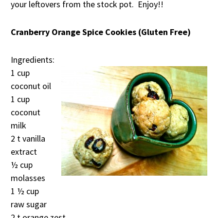
your leftovers from the stock pot. Enjoy!!
Cranberry Orange Spice Cookies (Gluten Free)
Ingredients:
1 cup
coconut oil
1 cup
coconut
milk
2 t vanilla
extract
½ cup
molasses
1 ½ cup
raw sugar
2 t orange zest