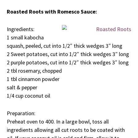
Roasted Roots with Romesco Sauce:
Ingredients:
1 small kabocha
squash, peeled, cut into 1/2″ thick wedges 3″ long
2 Sweet potatoes, cut into 1/2″ thick wedges 3″ long
2 purple potatoes, cut into 1/2″ thick wedges 3″ long
2 tbl rosemary, chopped
1 tbl cinnamon powder
salt & pepper
1/4 cup coconut oil
Preparation:
Preheat oven to 400. In a large bowl, toss all
ingredients allowing all cut roots to be coated with