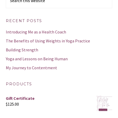
this
website
RECENT POSTS
Introducing Me as a Health Coach
The Benefits of Using Weights in Yoga Practice
Building Strength
Yoga and Lessons on Being Human
My Journey to Contentment
PRODUCTS
Gift Certificate
$
125.00