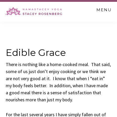
Skip
Skip
Skip
MENU
to
to
to
main
primary
footer
content
sidebar
Edible Grace
There is nothing like a home-cooked meal. That said,
some of us just don’t enjoy cooking or we think we
are not very good at it. I know that when I “eat in”
my body feels better. In addition, when I have made
a good meal there is a sense of satisfaction that
nourishes more than just my body.
For the last several years I have simply fallen out of