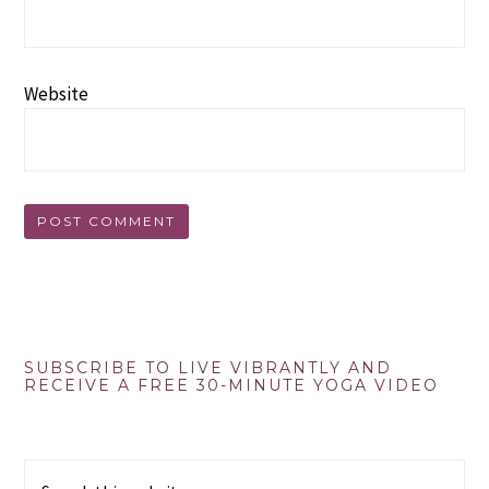
Website
Primary
SUBSCRIBE TO LIVE VIBRANTLY AND
RECEIVE A FREE 30-MINUTE YOGA VIDEO
Sidebar
Search