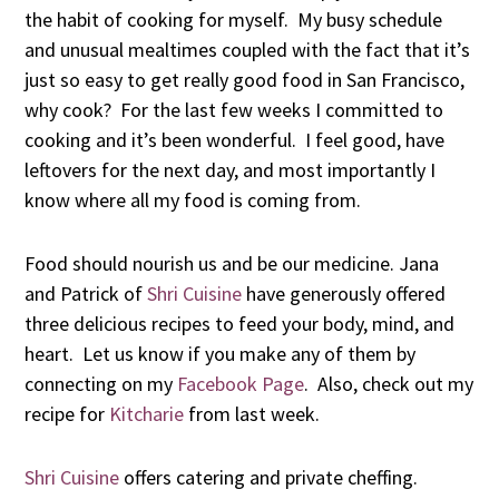
the habit of cooking for myself. My busy schedule
and unusual mealtimes coupled with the fact that it’s
just so easy to get really good food in San Francisco,
why cook? For the last few weeks I committed to
cooking and it’s been wonderful. I feel good, have
leftovers for the next day, and most importantly I
know where all my food is coming from.
Food should nourish us and be our medicine. Jana
and Patrick of
Shri Cuisine
have generously offered
three delicious recipes to feed your body, mind, and
heart. Let us know if you make any of them by
connecting on my
Facebook Page
. Also, check out my
recipe for
Kitcharie
from last week.
Shri Cuisine
offers catering and private cheffing.