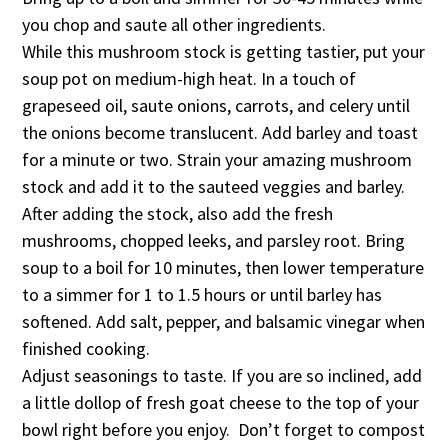
you chop and saute all other ingredients.
While this mushroom stock is getting tastier, put your
soup pot on medium-high heat. In a touch of
grapeseed oil, saute onions, carrots, and celery until
the onions become translucent. Add barley and toast
for a minute or two. Strain your amazing mushroom
stock and add it to the sauteed veggies and barley.
After adding the stock, also add the fresh
mushrooms, chopped leeks, and parsley root. Bring
soup to a boil for 10 minutes, then lower temperature
to a simmer for 1 to 1.5 hours or until barley has
softened. Add salt, pepper, and balsamic vinegar when
finished cooking.
Adjust seasonings to taste. If you are so inclined, add
a little dollop of fresh goat cheese to the top of your
bowl right before you enjoy. Don’t forget to compost