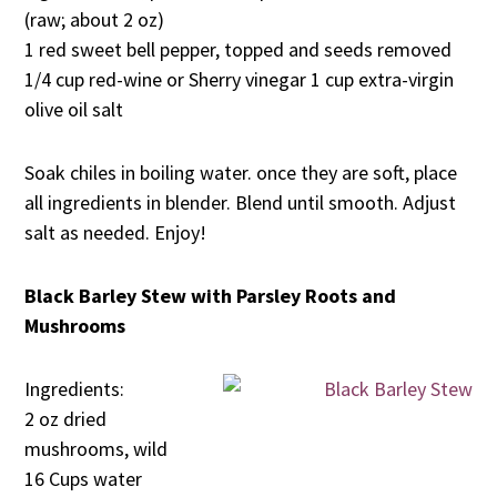
(raw; about 2 oz)
1 red sweet bell pepper, topped and seeds removed
1/4 cup red-wine or Sherry vinegar 1 cup extra-virgin
olive oil salt
Soak chiles in boiling water. once they are soft, place
all ingredients in blender. Blend until smooth. Adjust
salt as needed. Enjoy!
Black Barley Stew with Parsley Roots and
Mushrooms
Ingredients:
2 oz dried
mushrooms, wild
16 Cups water