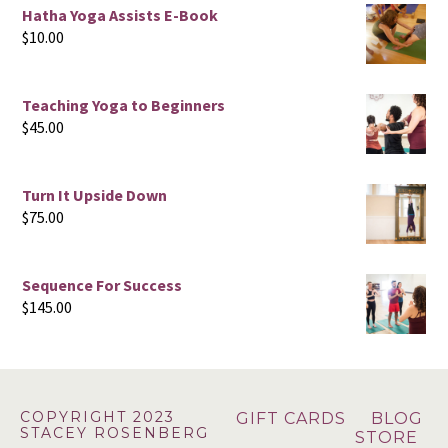
Hatha Yoga Assists E-Book
$
10.00
Teaching Yoga to Beginners
$
45.00
Turn It Upside Down
$
75.00
Sequence For Success
$
145.00
Footer
COPYRIGHT 2023
GIFT CARDS
BLOG
STACEY ROSENBERG
STORE