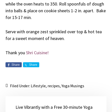
while the oven heats to 350. Roll spoonfuls of dough
into balls & place on cookie sheets 1-2 in. apart. Bake
for 15-17 min.
Serve with orange zest sprinkled over top & hot tea
for a sweet moment of heaven.
Thank you
Shri Cuisine!
Share
Share
Filed Under:
Lifestyle
,
recipes
,
Yoga Musings
Live Vibrantly with a Free 30-minute Yoga