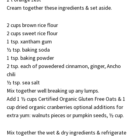
Cream together these ingredients & set aside.
2 cups brown rice flour
2 cups sweet rice flour
1 tsp. xantham gum
½ tsp. baking soda
1 tsp. baking powder
2 tsp. each of powedered cinnamon, ginger, Ancho
chili
½ tsp. sea salt
Mix together well breaking up any lumps.
Add 1 ½ cups Certified Organic Gluten Free Oats & 1
cup dried organic cranberries optional additions for
extra yum: walnuts pieces or pumpkin seeds, ½ cup.
Mix together the wet & dry ingredients & refrigerate