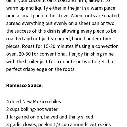
oil. If your coconut oil is cold and firm, allow it to
warm up and liquify either in the jar in a warm place
or in a small pan on the stove. When roots are coated,
spread everything out evenly on a sheet pan or two.
the success of this dish is allowing every piece to be
roasted and not just steamed, buried under other
pieces. Roast for 15-20 minutes if using a convection
oven, 20-30 for conventional. I enjoy finishing mine
with the broiler just for a minute or two to get that
perfect crispy edge on the roots.
Romesco Sauce:
4 dried New Mexico chiles
2 cups boiling-hot water
1 large red onion, halved and thinly sliced
3 garlic cloves, peeled 1/3 cup almonds with skins