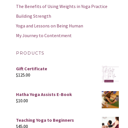
The Benefits of Using Weights in Yoga Practice
Building Strength
Yoga and Lessons on Being Human
My Journey to Contentment
PRODUCTS
Gift Certificate
$
125.00
Hatha Yoga Assists E-Book
$
10.00
Teaching Yoga to Beginners
$
45.00