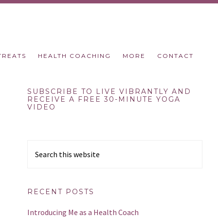
TREATS
HEALTH COACHING
MORE
CONTACT
Primary
SUBSCRIBE TO LIVE VIBRANTLY AND
RECEIVE A FREE 30-MINUTE YOGA
VIDEO
Sidebar
Search
this
website
RECENT POSTS
Introducing Me as a Health Coach