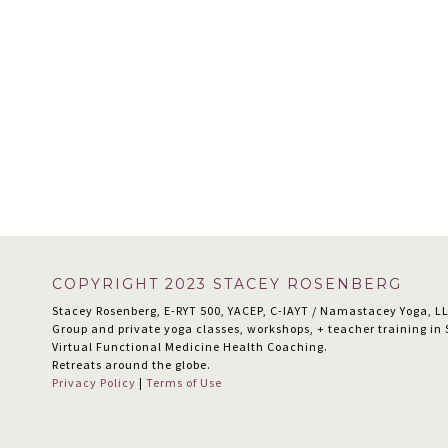
Footer
COPYRIGHT 2023 STACEY ROSENBERG
Stacey Rosenberg, E-RYT 500, YACEP, C-IAYT / Namastacey Yoga, L
Group and private yoga classes, workshops, + teacher training i
Virtual Functional Medicine Health Coaching.
Retreats around the globe.
Privacy Policy
|
Terms of Use