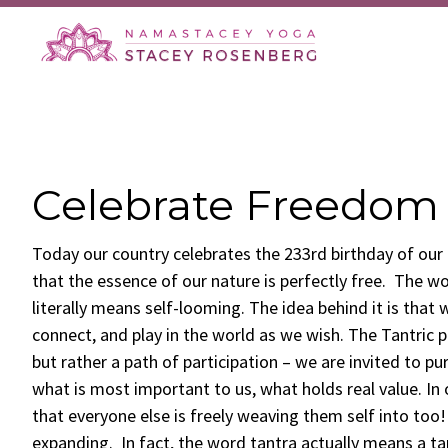
Skip
Skip
Skip
Skip
to
to
to
to
primary
main
primary
footer
navigation
content
sidebar
Celebrate Freedom
Today our country celebrates the 233rd birthday of ou
that the essence of our nature is perfectly free. The wo
literally means self-looming. The idea behind it is that 
connect, and play in the world as we wish. The Tantric pa
but rather a path of participation – we are invited to p
what is most important to us, what holds real value. In
that everyone else is freely weaving them self into too! 
expanding. In fact, the word tantra actually means a t