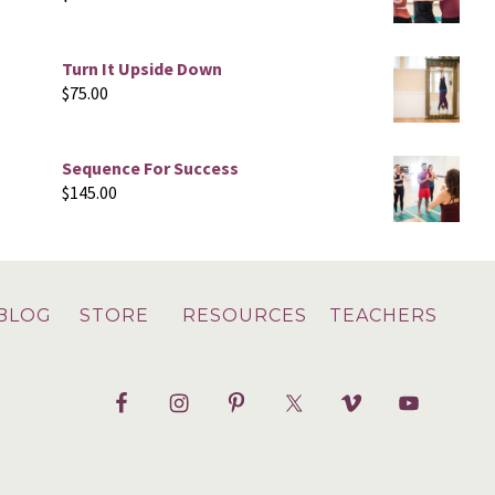
Turn It Upside Down
$
75.00
Sequence For Success
$
145.00
BLOG
STORE
RESOURCES
TEACHERS