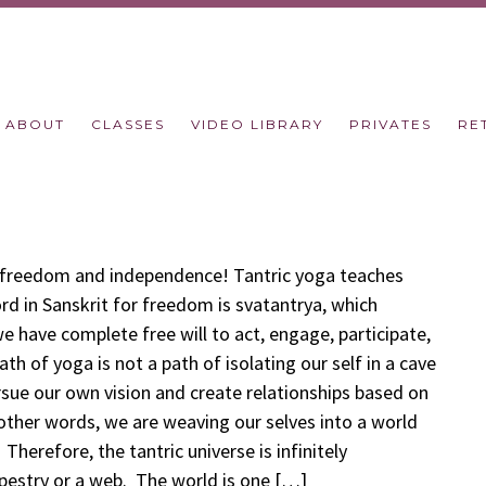
ABOUT
CLASSES
VIDEO LIBRARY
PRIVATES
RE
r freedom and independence! Tantric yoga teaches
rd in Sanskrit for freedom is svatantrya, which
we have complete free will to act, engage, participate,
th of yoga is not a path of isolating our self in a cave
ursue our own vision and create relationships based on
 other words, we are weaving our selves into a world
Therefore, the tantric universe is infinitely
apestry or a web. The world is one […]