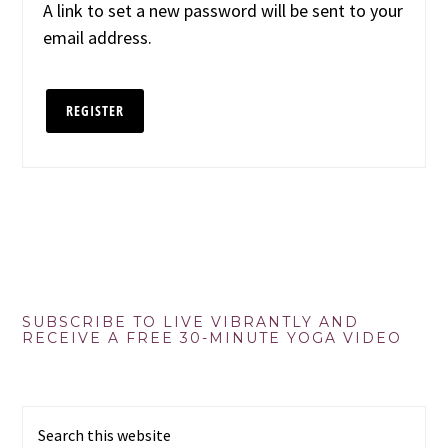
A link to set a new password will be sent to your
email address.
REGISTER
Primary
SUBSCRIBE TO LIVE VIBRANTLY AND
RECEIVE A FREE 30-MINUTE YOGA VIDEO
Sidebar
Search
this