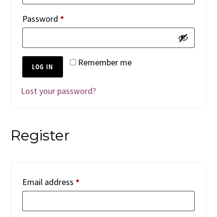
Required
Password
*
Remember me
LOG IN
Lost your password?
Register
Required
Email address
*