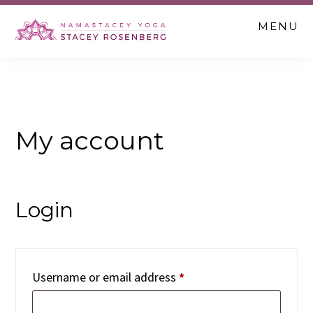
Skip
Skip
Skip
MENU
to
to
to
main
primary
footer
content
sidebar
My account
Login
Required
Username or email address
*