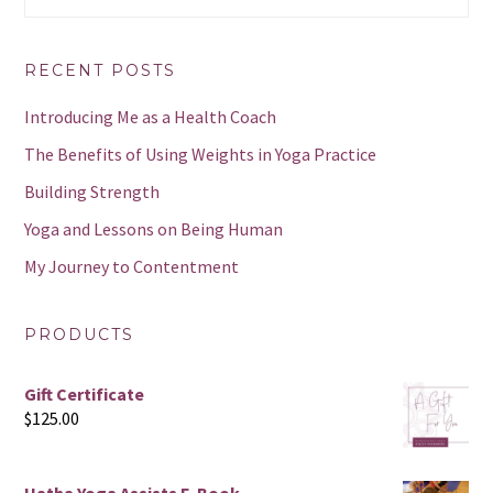
website
RECENT POSTS
Introducing Me as a Health Coach
The Benefits of Using Weights in Yoga Practice
Building Strength
Yoga and Lessons on Being Human
My Journey to Contentment
PRODUCTS
Gift Certificate
$
125.00