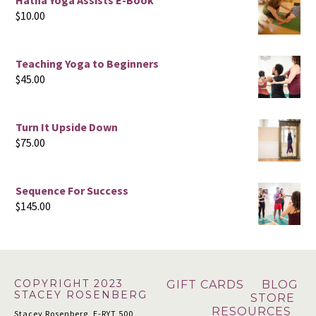
Hatha Yoga Assists E-Book
$
10.00
Teaching Yoga to Beginners
$
45.00
Turn It Upside Down
$
75.00
Sequence For Success
$
145.00
Footer
COPYRIGHT 2023
GIFT CARDS
BLOG
STACEY ROSENBERG
STORE
RESOURCES
Stacey Rosenberg, E-RYT 500,