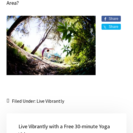
Area?
Share
Share
Filed Under:
Live Vibrantly
Live Vibrantly with a Free 30-minute Yoga