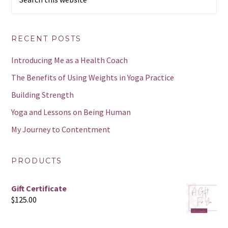
this
website
RECENT POSTS
Introducing Me as a Health Coach
The Benefits of Using Weights in Yoga Practice
Building Strength
Yoga and Lessons on Being Human
My Journey to Contentment
PRODUCTS
Gift Certificate
$
125.00