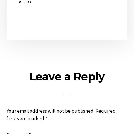
Video
Reader
Leave a Reply
Interactions
Your email address will not be published.
Required
fields are marked
*