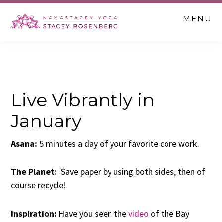
Skip
Skip
Skip
MENU
to
to
to
main
primary
footer
content
sidebar
Live Vibrantly in
January
Asana:
5 minutes a day of your favorite core work.
The Planet:
Save paper by using both sides, then of
course recycle!
Inspiration:
Have you seen the
video
of the Bay