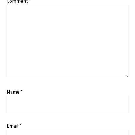
Comment
*
Name
*
Email
*