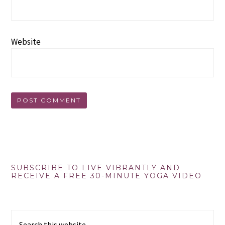
Website
Primary
SUBSCRIBE TO LIVE VIBRANTLY AND
RECEIVE A FREE 30-MINUTE YOGA VIDEO
Sidebar
Search