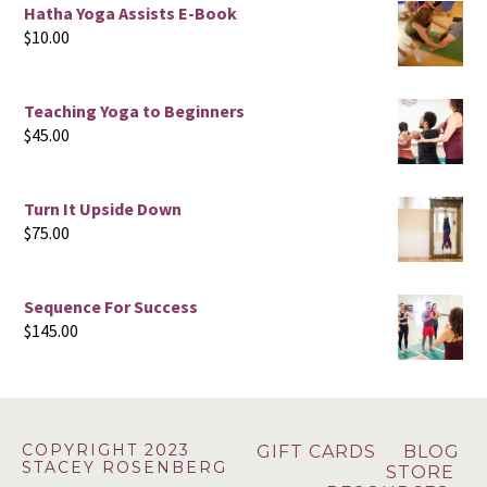
Hatha Yoga Assists E-Book
$
10.00
Teaching Yoga to Beginners
$
45.00
Turn It Upside Down
$
75.00
Sequence For Success
$
145.00
Footer
COPYRIGHT 2023
GIFT CARDS
BLOG
STACEY ROSENBERG
STORE