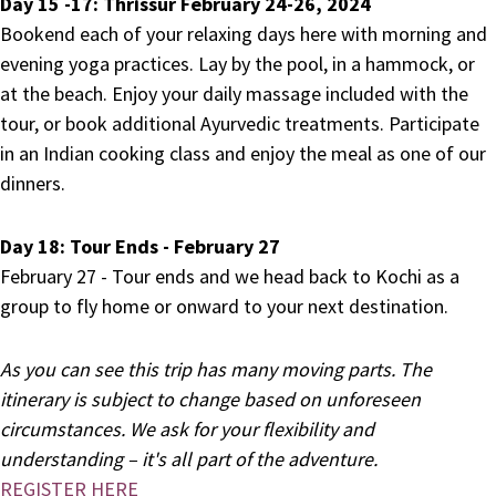
Day 15 -17: Thrissur February 24-26, 2024
Bookend each of your relaxing days here with morning and
evening yoga practices. Lay by the pool, in a hammock, or
at the beach. Enjoy your daily massage included with the
tour, or book additional Ayurvedic treatments. Participate
in an Indian cooking class and enjoy the meal as one of our
dinners.
Day 18:
Tour Ends - February 27
February 27 - Tour ends and we head back to Kochi as a
group
to fly home or onward to your next destination.
As you can see this trip has many moving parts. The
itinerary is subject to change based on unforeseen
circumstances. We ask for your flexibility and
understanding – it's all part of the adventure.
REGISTER HERE