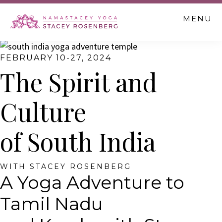
Skip
Skip
MENU
to
to
main
footer
content
FEBRUARY 10-27, 2024
The Spirit and
Culture
of South India
WITH STACEY ROSENBERG
A Yoga Adventure to
Tamil Nadu