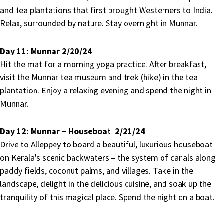
and tea plantations that first brought Westerners to India.
Relax, surrounded by nature. Stay overnight in Munnar.
Day 11:
Munnar 2/20/24
Hit the mat for a morning yoga practice. After breakfast,
visit the Munnar tea museum and trek (hike) in the tea
plantation. Enjoy a relaxing evening and spend the night in
Munnar.
Day 12:
Munnar – Houseboat 2/21/24
Drive to Alleppey to board a beautiful, luxurious houseboat
on Kerala's scenic backwaters – the system of canals along
paddy fields, coconut palms, and villages. Take in the
landscape, delight in the delicious cuisine, and soak up the
tranquility of this magical place. Spend the night on a boat.