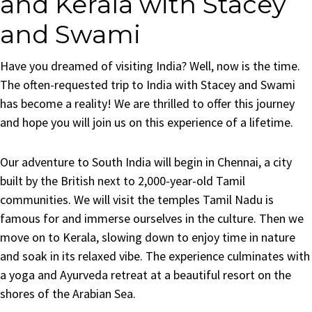
and Kerala with Stacey
and Swami
Have you dreamed of visiting India? Well, now is the time.
The often-requested trip to India with Stacey and Swami
has become a reality! We are thrilled to offer this journey
and hope you will join us on this experience of a lifetime.
Our adventure to South India will begin in Chennai, a city
built by the British next to 2,000-year-old Tamil
communities. We will visit the temples Tamil Nadu is
famous for and immerse ourselves in the culture. Then we
move on to Kerala, slowing down to enjoy time in nature
and soak in its relaxed vibe. The experience culminates with
a yoga and Ayurveda retreat at a beautiful resort on the
shores of the Arabian Sea.