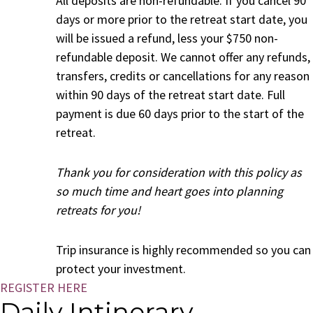
All deposits are non-refundable. If you cancel 90
days or more prior to the retreat start date, you
will be issued a refund, less your $750 non-
refundable deposit. We cannot offer any refunds,
transfers, credits or cancellations for any reason
within 90 days of the retreat start date. Full
payment is due 60 days prior to the start of the
retreat.
Thank you for consideration with this policy as
so much time and heart goes into planning
retreats for you!
Trip insurance is highly recommended so you can
protect your investment.
REGISTER HERE
Daily Intinerary