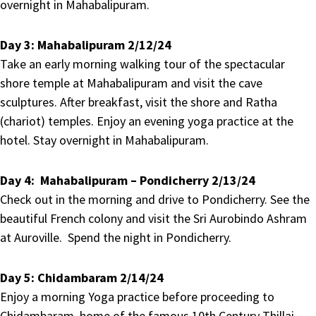
overnight in Mahabalipuram.
Day 3:
Mahabalipuram 2/12/24
Take an early morning walking tour of the spectacular
shore temple at Mahabalipuram and visit the cave
sculptures. After breakfast, visit the shore and Ratha
(chariot) temples. Enjoy an evening yoga practice at the
hotel. Stay overnight in Mahabalipuram.
Day 4:
Mahabalipuram – Pondicherry 2/13/24
Check out in the morning and drive to Pondicherry. See the
beautiful French colony and visit the Sri Aurobindo Ashram
at Auroville. Spend the night in Pondicherry.
Day 5:
Chidambaram 2/14/24
Enjoy a morning Yoga practice before proceeding to
Chidambaram, home of the famous 10th Century Thillai