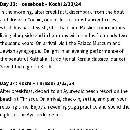
Day 13:
Houseboat – Kochi 2/22/24
In the morning, after breakfast, disembark from the boat
and drive to Cochin, one of India’s most ancient cities,
which has had Jewish, Christian, and Muslim communities
living alongside and in harmony with Hindus for nearly two
thousand years. On arrival, visit the Palace Museum and
Jewish synagogue. Delight in an evening performance of
the beautiful Kathakali (traditional Kerala classical dance).
Spend the night in Kochi.
Day 14:
Kochi – Thrissur 2/23/24
After breakfast, depart to an Ayurvedic beach resort on the
beach at Thrissur. On arrival, check-in, settle, and plan your
relaxing time. Enjoy an evening yoga practice and spend the
night at the Ayurvedic resort.