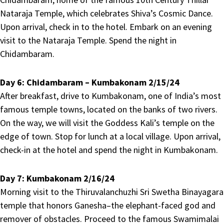
Nataraja Temple, which celebrates Shiva’s Cosmic Dance.
Upon arrival, check in to the hotel. Embark on an evening
visit to the Nataraja Temple. Spend the night in
Chidambaram.
Day 6:
Chidambaram – Kumbakonam 2/15/24
After breakfast, drive to Kumbakonam, one of India’s most
famous temple towns, located on the banks of two rivers.
On the way, we will visit the Goddess Kali’s temple on the
edge of town. Stop for lunch at a local village. Upon arrival,
check-in at the hotel and spend the night in Kumbakonam.
Day 7:
Kumbakonam 2/16/24
Morning visit to the Thiruvalanchuzhi Sri Swetha Binayagara
temple that honors Ganesha–the elephant-faced god and
remover of obstacles. Proceed to the famous Swamimalai