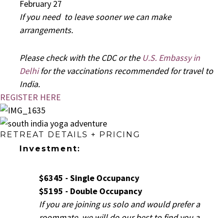
February 27
If you need to leave sooner we can make
arrangements.
Please check with the CDC or the
U.S. Embassy in
Delhi
for the vaccinations recommended for travel to
India.
REGISTER HERE
RETREAT DETAILS + PRICING
Investment:
$6345 - Single Occupancy
$5195 - Double Occupancy
If you are joining us solo and would prefer a
roommate, we will do our best to find you a