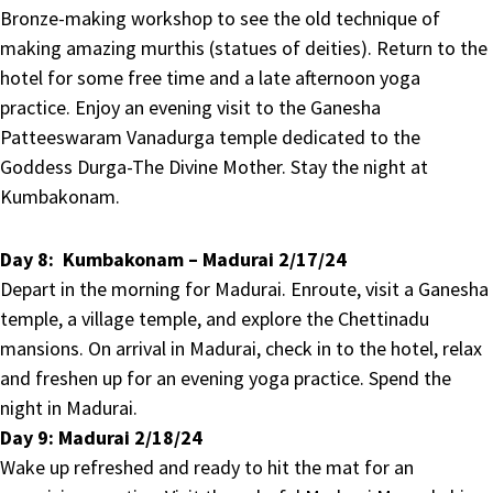
Bronze-making workshop to see the old technique of
making amazing murthis (statues of deities). Return to the
hotel for some free time and a late afternoon yoga
practice. Enjoy an evening visit to the Ganesha
Patteeswaram Vanadurga temple dedicated to the
Goddess Durga-The Divine Mother. Stay the night at
Kumbakonam.
Day 8:
Kumbakonam – Madurai 2/17/24
Depart in the morning for Madurai. Enroute, visit a Ganesha
temple, a village temple, and explore the Chettinadu
mansions. On arrival in Madurai, check in to the hotel, relax
and freshen up for an evening yoga practice. Spend the
night in Madurai.
Day 9:
Madurai 2/18/24
Wake up refreshed and ready to hit the mat for an