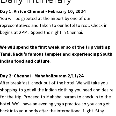
Day 1:
Arrive Chennai - February 10, 2024
You will be greeted at the airport by one of our
representatives and taken to our hotel to rest. Check-in
begins at 2PM. Spend the night in Chennai.
We will spend the first week or so of the trip visiting
Tamil Nadu’s famous temples and experiencing South
Indian food and culture.
Day 2:
Chennai - Mahabalipuram 2/11/24
After breakfast, check out of the hotel. We will take you
shopping to get all the Indian clothing you need and desire
for the trip. Proceed to Mahabalipuram to check in to the
hotel. We’ll have an evening yoga practice so you can get
back into your body after the international flight.
Stay