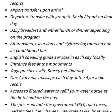
resorts
Airport transfer upon arrival
Departure transfer with group to Kochi Airport on final
day
Daily breakfast and either lunch or dinner depending
on the program
All transfers, excursions and sightseeing tours on our
air conditioned bus
English speaking guide services in each city locally
Entrance fees at the monuments
Yoga practices with Stacey per itinerary
One Ayurvedic massage each day at the Ayurvedic
resort
Access to filtered water to refill your water bottle at
the hotel and on the bus
The prices include the government GST, road taxes,
parking fees, fuel charges, interstate taxes, boat ride +