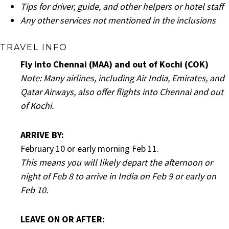
Tips for driver, guide, and other helpers or hotel staff
Any other services not mentioned in the inclusions
TRAVEL INFO
Fly into Chennai (MAA) and out of Kochi (COK)
Note: Many airlines, including Air India, Emirates, and
Qatar Airways, also offer flights into Chennai and out
of Kochi
.
ARRIVE BY:
February 10 or early morning Feb 11.
This means you will likely depart the afternoon or
night of Feb 8 to arrive in India on Feb 9 or early on
Feb 10.
LEAVE ON OR AFTER: