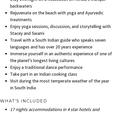
backwaters
Rejuvenate on the beach with yoga and Ayurvedic
treatments
Enjoy yoga sessions, discussion, and storytelling with
Stacey and Swami
Travel with a South Indian guide who speaks seven
languages and has over 20 years experience
Immerse yourself in an authentic experience of one of
the planet’s longest living cultures
Enjoy a traditional dance performance
Take part in an Indian cooking class
Visit during the most temperate weather of the year
in South India
WHAT'S INCLUDED
17 nights accommodations in 4 star hotels and