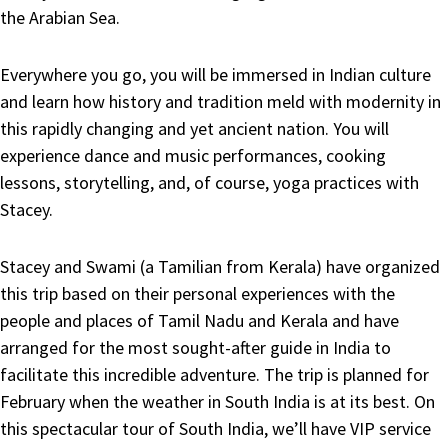
the Arabian Sea.
Everywhere you go, you will be immersed in Indian culture
and learn how history and tradition meld with modernity in
this rapidly changing and yet ancient nation. You will
experience dance and music performances, cooking
lessons, storytelling, and, of course, yoga practices with
Stacey.
Stacey and Swami (a Tamilian from Kerala) have organized
this trip based on their personal experiences with the
people and places of Tamil Nadu and Kerala and have
arranged for the most sought-after guide in India to
facilitate this incredible adventure. The trip is planned for
February when the weather in South India is at its best. On
this spectacular tour of South India, we’ll have VIP service