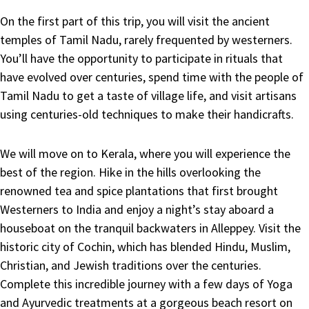
On the first part of this trip, you will visit the ancient
temples of Tamil Nadu, rarely frequented by westerners.
You’ll have the opportunity to participate in rituals that
have evolved over centuries, spend time with the people of
Tamil Nadu to get a taste of village life, and visit artisans
using centuries-old techniques to make their handicrafts.
We will move on to Kerala, where you will experience the
best of the region. Hike in the hills overlooking the
renowned tea and spice plantations that first brought
Westerners to India and enjoy a night’s stay aboard a
houseboat on the tranquil backwaters in Alleppey. Visit the
historic city of Cochin, which has blended Hindu, Muslim,
Christian, and Jewish traditions over the centuries.
Complete this incredible journey with a few days of Yoga
and Ayurvedic treatments at a gorgeous beach resort on