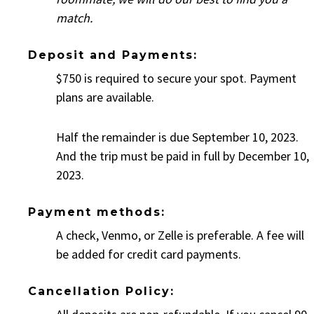
match.
Deposit and Payments:
$750 is required to secure your spot. Payment
plans are available.
Half the remainder is due September 10, 2023.
And the trip must be paid in full by December 10,
2023.
Payment methods:
A check, Venmo, or Zelle is preferable. A fee will
be added for credit card payments.
Cancellation Policy: