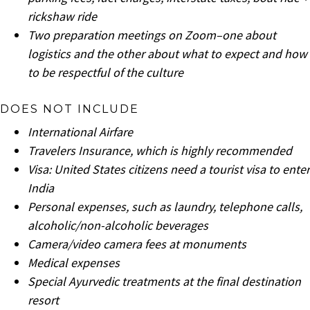
rickshaw ride
Two preparation meetings on Zoom–one about
logistics and the other about what to expect and how
to be respectful of the culture
DOES NOT INCLUDE
International Airfare
Travelers Insurance, which is highly recommended
Visa: United States citizens need a tourist visa to enter
India
Personal expenses, such as laundry, telephone calls,
alcoholic/non-alcoholic beverages
Camera/video camera fees at monuments
Medical expenses
Special Ayurvedic treatments at the final destination
resort