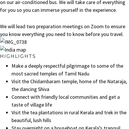
on our air-conditioned bus. We will take care of everything
for you so you can immerse yourself in the experience.
We will lead two preparation meetings on Zoom to ensure
you know everything you need to know before you travel.
HIGHLIGHTS
Make a deeply respectful pilgrimage to some of the
most sacred temples of Tamil Nadu
Visit the Chidambaram temple, home of the Nataraja,
the dancing Shiva
Connect with friendly local communities and get a
taste of village life
Visit the tea plantations in rural Kerala and trek in the
beautiful, lush hills
Stay overnight on a houseboat on Kerala’s tranquil