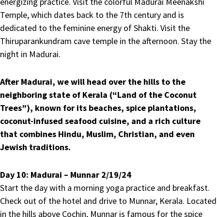
energizing practice. Visit the colorful Madurai Meenakshi
Temple, which dates back to the 7th century and is
dedicated to the feminine energy of Shakti. Visit the
Thiruparankundram cave temple in the afternoon. Stay the
night in Madurai.
After Madurai, we will head over the hills to the
neighboring state of Kerala (“Land of the Coconut
Trees”), known for its beaches, spice plantations,
coconut-infused seafood cuisine, and a rich culture
that combines Hindu, Muslim, Christian, and even
Jewish traditions.
Day 10:
Madurai – Munnar 2/19/24
Start the day with a morning yoga practice and breakfast.
Check out of the hotel and drive to Munnar, Kerala. Located
in the hills above Cochin, Munnar is famous for the spice