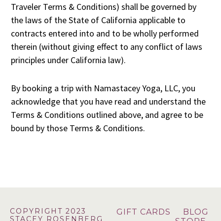
Traveler Terms & Conditions) shall be governed by
the laws of the State of California applicable to
contracts entered into and to be wholly performed
therein (without giving effect to any conflict of laws
principles under California law).
By booking a trip with Namastacey Yoga, LLC, you
acknowledge that you have read and understand the
Terms & Conditions outlined above, and agree to be
bound by those Terms & Conditions.
Footer
COPYRIGHT 2023
GIFT CARDS
BLOG
STACEY ROSENBERG