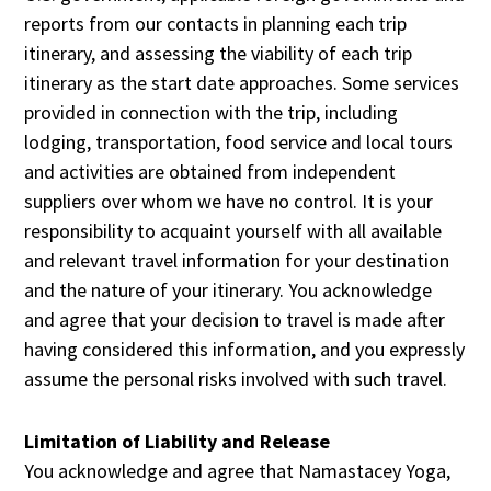
reports from our contacts in planning each trip
itinerary, and assessing the viability of each trip
itinerary as the start date approaches. Some services
provided in connection with the trip, including
lodging, transportation, food service and local tours
and activities are obtained from independent
suppliers over whom we have no control. It is your
responsibility to acquaint yourself with all available
and relevant travel information for your destination
and the nature of your itinerary. You acknowledge
and agree that your decision to travel is made after
having considered this information, and you expressly
assume the personal risks involved with such travel.
Limitation of Liability and Release
You acknowledge and agree that Namastacey Yoga,