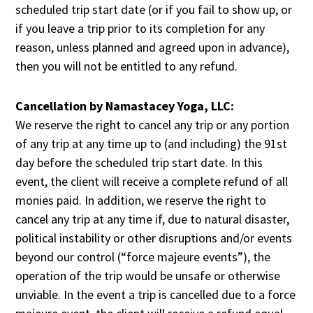
scheduled trip start date (or if you fail to show up, or
if you leave a trip prior to its completion for any
reason, unless planned and agreed upon in advance),
then you will not be entitled to any refund.
Cancellation by Namastacey Yoga, LLC:
We reserve the right to cancel any trip or any portion
of any trip at any time up to (and including) the 91st
day before the scheduled trip start date. In this
event, the client will receive a complete refund of all
monies paid. In addition, we reserve the right to
cancel any trip at any time if, due to natural disaster,
political instability or other disruptions and/or events
beyond our control (“force majeure events”), the
operation of the trip would be unsafe or otherwise
unviable. In the event a trip is cancelled due to a force