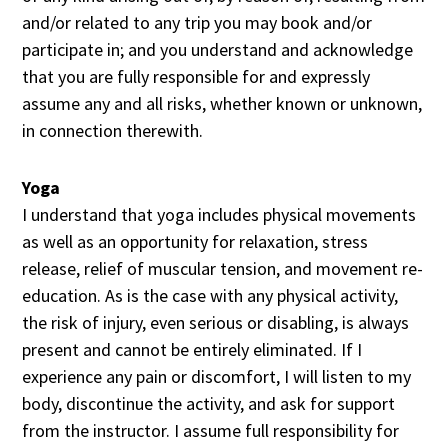
and/or related to any trip you may book and/or
participate in; and you understand and acknowledge
that you are fully responsible for and expressly
assume any and all risks, whether known or unknown,
in connection therewith.
Yoga
I understand that yoga includes physical movements
as well as an opportunity for relaxation, stress
release, relief of muscular tension, and movement re-
education. As is the case with any physical activity,
the risk of injury, even serious or disabling, is always
present and cannot be entirely eliminated. If I
experience any pain or discomfort, I will listen to my
body, discontinue the activity, and ask for support
from the instructor. I assume full responsibility for