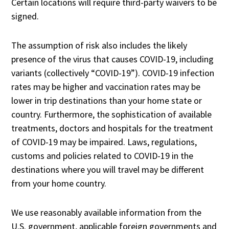
Certain locations will require third-party waivers to be
signed.
The assumption of risk also includes the likely
presence of the virus that causes COVID-19, including
variants (collectively “COVID-19”). COVID-19 infection
rates may be higher and vaccination rates may be
lower in trip destinations than your home state or
country. Furthermore, the sophistication of available
treatments, doctors and hospitals for the treatment
of COVID-19 may be impaired. Laws, regulations,
customs and policies related to COVID-19 in the
destinations where you will travel may be different
from your home country.
We use reasonably available information from the
U.S. government, applicable foreign governments and