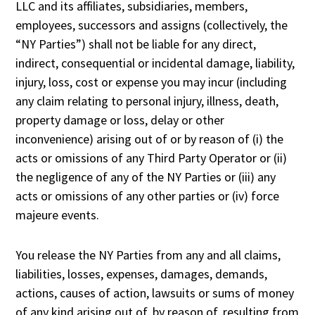
LLC and its affiliates, subsidiaries, members,
employees, successors and assigns (collectively, the
“NY Parties”) shall not be liable for any direct,
indirect, consequential or incidental damage, liability,
injury, loss, cost or expense you may incur (including
any claim relating to personal injury, illness, death,
property damage or loss, delay or other
inconvenience) arising out of or by reason of (i) the
acts or omissions of any Third Party Operator or (ii)
the negligence of any of the NY Parties or (iii) any
acts or omissions of any other parties or (iv) force
majeure events.
You release the NY Parties from any and all claims,
liabilities, losses, expenses, damages, demands,
actions, causes of action, lawsuits or sums of money
of any kind arising out of, by reason of, resulting from