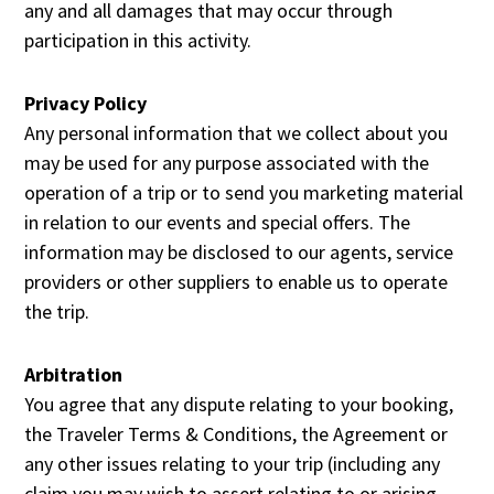
any and all damages that may occur through
participation in this activity.
Privacy Policy
Any personal information that we collect about you
may be used for any purpose associated with the
operation of a trip or to send you marketing material
in relation to our events and special offers. The
information may be disclosed to our agents, service
providers or other suppliers to enable us to operate
the trip.
Arbitration
You agree that any dispute relating to your booking,
the Traveler Terms & Conditions, the Agreement or
any other issues relating to your trip (including any
claim you may wish to assert relating to or arising