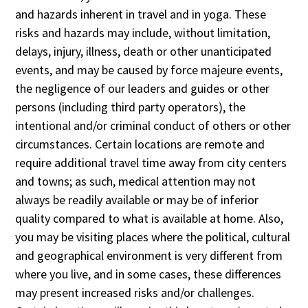
and hazards inherent in travel and in yoga. These
risks and hazards may include, without limitation,
delays, injury, illness, death or other unanticipated
events, and may be caused by force majeure events,
the negligence of our leaders and guides or other
persons (including third party operators), the
intentional and/or criminal conduct of others or other
circumstances. Certain locations are remote and
require additional travel time away from city centers
and towns; as such, medical attention may not
always be readily available or may be of inferior
quality compared to what is available at home. Also,
you may be visiting places where the political, cultural
and geographical environment is very different from
where you live, and in some cases, these differences
may present increased risks and/or challenges.