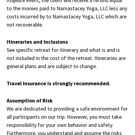
majeure event, the client will receive a refund equal
to the monies paid to Namastacey Yoga, LLC less any
costs incurred by to Namastacey Yoga, LLC which are
not recoverable.
Itineraries and Inclusions
See specific retreat for itinerary and what is and is
not included in the cost of the retreat. Itineraries are
general plans and are subject to change.
Travel Insurance is strongly recommended.
Assumption of Risk
We are dedicated to providing a safe environment for
all participants on our trip. However, you must take
responsibility for your own behavior and safety.
Furthermore, you understand and assume the risks