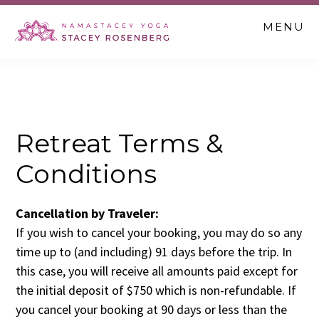
Skip
Skip
MENU
to
to
main
footer
content
Retreat Terms &
Conditions
Cancellation by Traveler:
If you wish to cancel your booking, you may do so any
time up to (and including) 91 days before the trip. In
this case, you will receive all amounts paid except for
the initial deposit of $750 which is non-refundable. If
you cancel your booking at 90 days or less than the