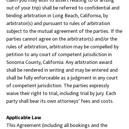
out of your trip) shall be referred to confidential and
binding arbitration in Long Beach, California, by
arbitrator(s) and pursuant to rules of arbitration
subject to the mutual agreement of the parties. If the
parties cannot agree on the arbitrator(s) and/or the
rules of arbitration, arbitration may be compelled by
petition to any court of competent jurisdiction in
Sonoma County, California. Any arbitration award
shall be rendered in writing and may be entered and
shall be fully enforceable as a judgment in any court
of competent jurisdiction. The parties expressly
waive their right to trial, including trial by jury. Each
party shall bear its own attorneys’ fees and costs.
Applicable Law
This Agreement (including all bookings and the